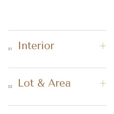
Interior
01
Lot & Area
02