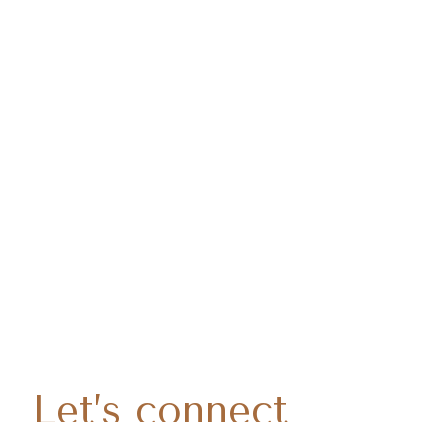
Let’s connect