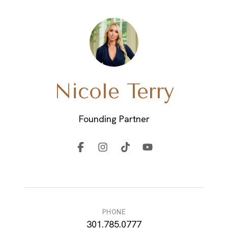
EM
Nicole Terry
Founding Partner
PHONE
301.785.0777