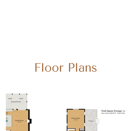
Floor Plans