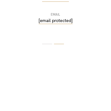
EMAIL
[email protected]