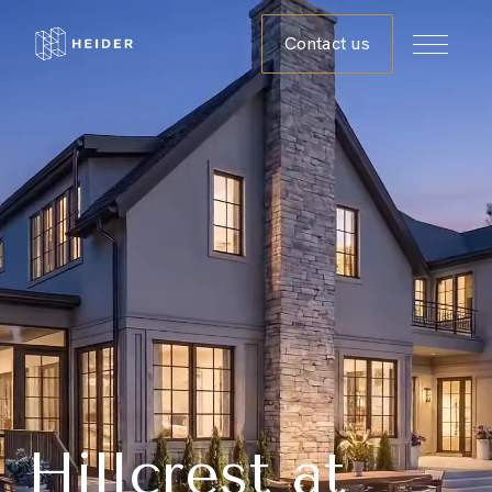
Contact us
Hillcrest at