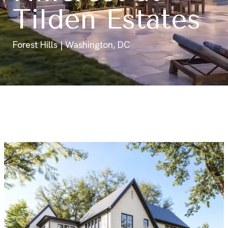
Tilden Estates
Forest Hills | Washington, DC